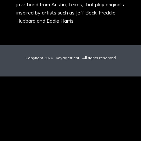
jazz band from Austin, Texas, that play originals
inspired by artists such as Jeff Beck, Freddie
Hubbard and Eddie Harris.
Copyright 2026 · VoyagerFest · All rights reserved