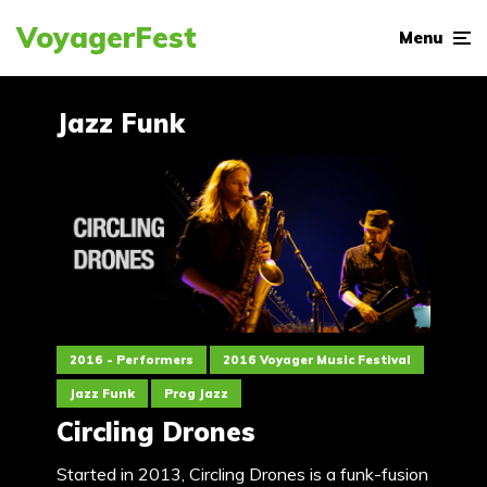
VoyagerFest
Menu
Jazz Funk
2016 - Performers
2016 Voyager Music Festival
Jazz Funk
Prog Jazz
Circling Drones
Started in 2013, Circling Drones is a funk-fusion