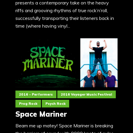
presents a contemporary take on the heavy
riffs and grooving rhythms of true rock’n’roll,
successfully transporting their listeners back in
time (where having vinyl...
2016 - Performers
2016 Voyager Music Festival
Prog Rock
Psych Rock
Space Mariner
Beam me up matey! Space Mariner is breaking