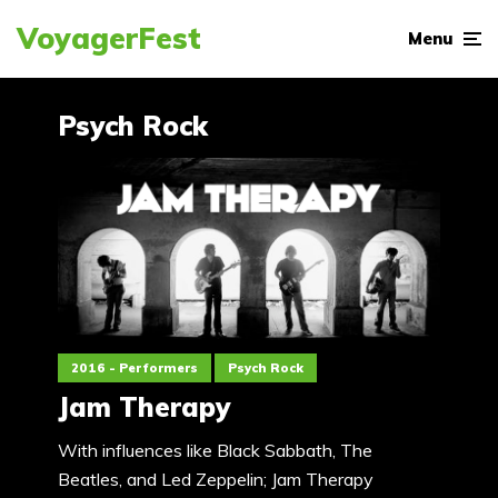
VoyagerFest
Menu
Psych Rock
2016 - Performers
Psych Rock
Jam Therapy
With influences like Black Sabbath, The
Beatles, and Led Zeppelin; Jam Therapy